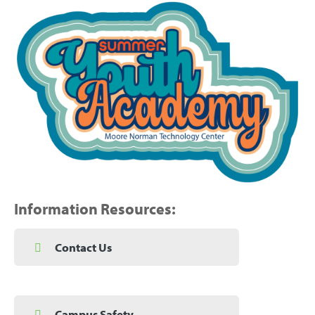
Information Resources:
Contact Us
Campus Safety