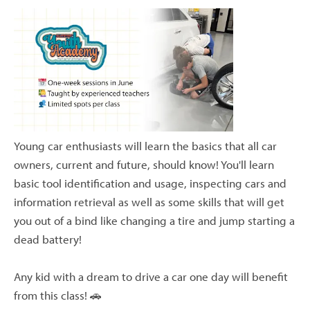
Young car enthusiasts will learn the basics that all car
owners, current and future, should know! You'll learn
basic tool identification and usage, inspecting cars and
information retrieval as well as some skills that will get
you out of a bind like changing a tire and jump starting a
dead battery!
Any kid with a dream to drive a car one day will benefit
from this class! 🚗