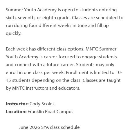
Summer Youth Academy is open to students entering
sixth, seventh, or eighth grade. Classes are scheduled to
run during four different weeks in June and fill up
quickly.
Each week has different class options. MNTC Summer
Youth Academy is career-focused to engage students
and connect with a future career. Students may only
enroll in one class per week. Enrollment is limited to 10-
15 students depending on the class. Classes are taught
by MNTC instructors and educators.
Instructor:
Cody Scoles
Location:
Franklin Road Campus
June 2026 SYA class schedule