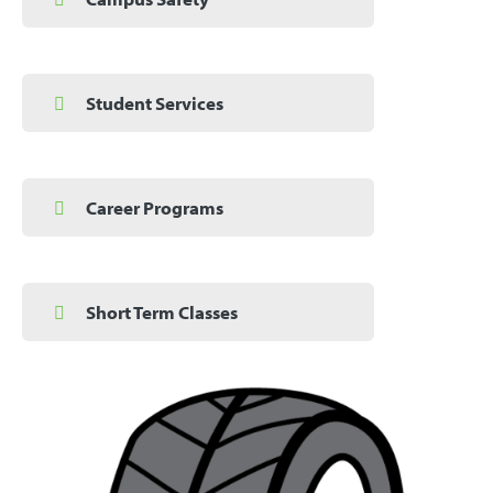
Student Services
Career Programs
Short Term Classes