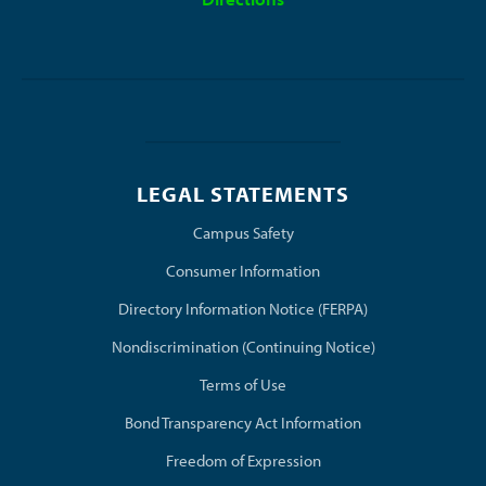
LEGAL STATEMENTS
(opens in new window/tab)
Campus Safety
Consumer Information
Directory Information Notice (FERPA)
Nondiscrimination (Continuing Notice)
Terms of Use
Bond Transparency Act Information
Freedom of Expression