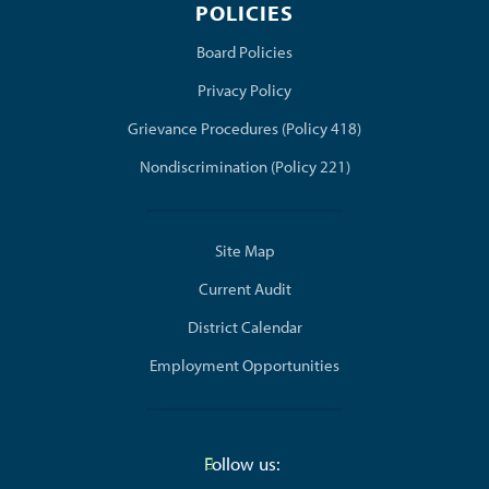
POLICIES
(opens in new window/tab)
Board Policies
Privacy Policy
Grievance Procedures (Policy 418)
Nondiscrimination (Policy 221)
Site Map
Current Audit
District Calendar
Employment Opportunities
Follow us: