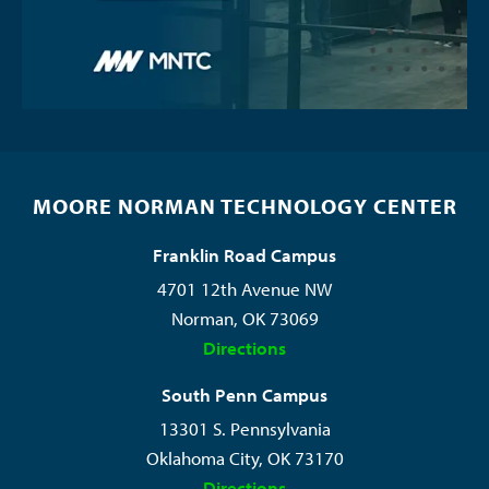
MOORE NORMAN TECHNOLOGY CENTER
Franklin Road Campus
4701 12th Avenue NW
Norman, OK 73069
Directions
South Penn Campus
13301 S. Pennsylvania
Oklahoma City, OK 73170
Directions