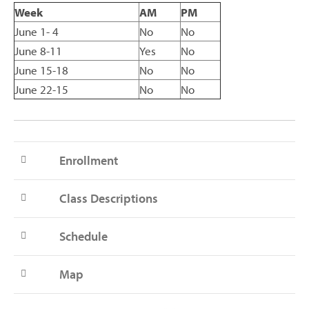
Week
AM
PM
June 1- 4
No
No
June 8-11
Yes
No
June 15-18
No
No
June 22-15
No
No
Enrollment
Class Descriptions
Schedule
Map