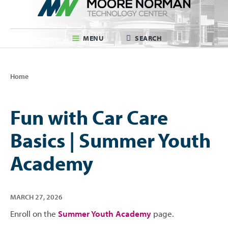
MENU
SEARCH
Home
Fun with Car Care
Basics | Summer Youth
Academy
MARCH
27
,
2026
Enroll on the
Summer Youth Academy
page.